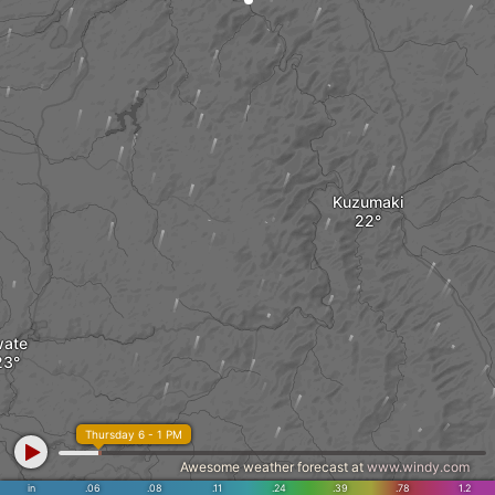
Kuzumaki
wate
Thursday 6 - 1 PM
Awesome weather forecast at
www.windy.com
in
.06
.08
.11
.24
.39
.78
1.2