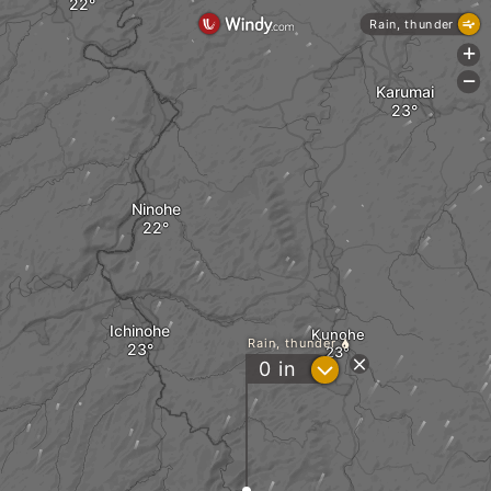
Rain, thunder
+
-
Karumai
Ninohe
Ichinohe
Kunohe
Rain, thunder
?
0
in