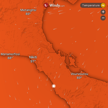
Temperature
Metangitsi
+
-
Metamorfosi
Nikiti
Vourvourou