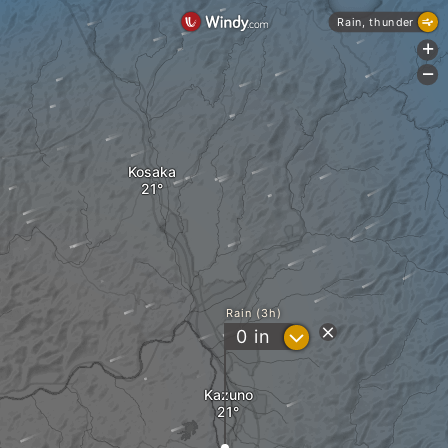
Rain, thunder
+
-
Kosaka
Rain (3h)
?
0
in
Kazuno