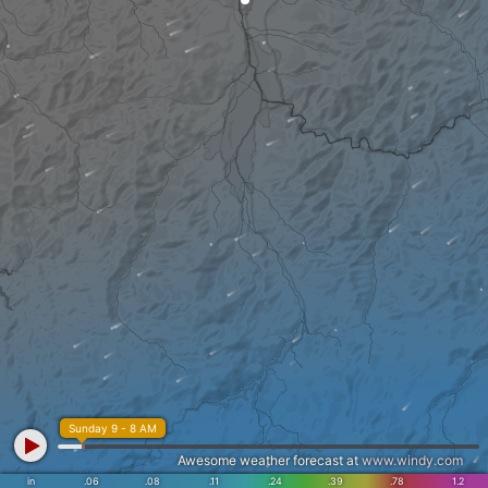
Sunday 9 - 8 AM
Awesome weather forecast at
www.windy.com
in
.06
.08
.11
.24
.39
.78
1.2