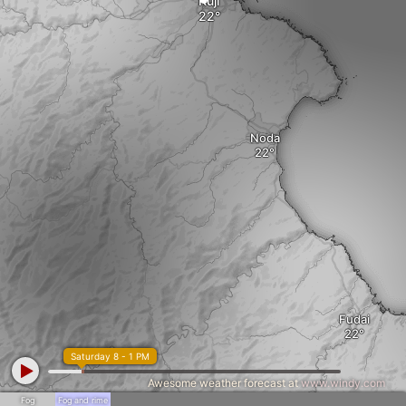
Kuji
Noda
Fudai
Saturday 8 - 1 PM
Awesome weather forecast at
www.windy.com
Fog
Fog and rime