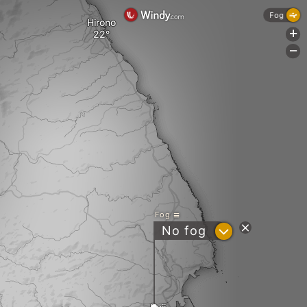
Fog
Hirono
+
-
Fog
?
No fog