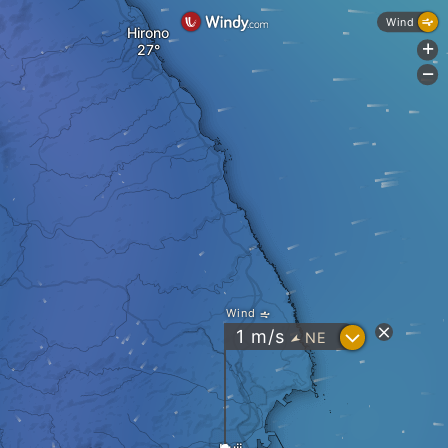
Wind
Hirono
+
-
Wind
?
1
m/s
NE
"