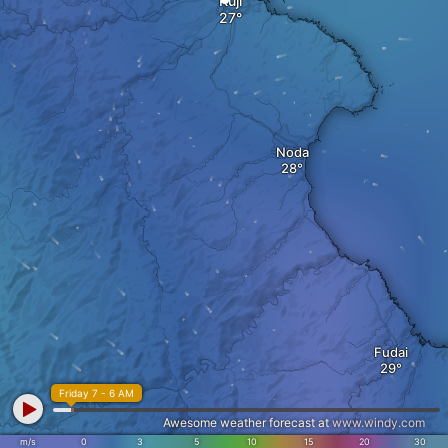
Kuji
Noda
Fudai
Friday 7 - 6 AM
Awesome weather forecast at
www.windy.com
m/s
0
3
5
10
15
20
30