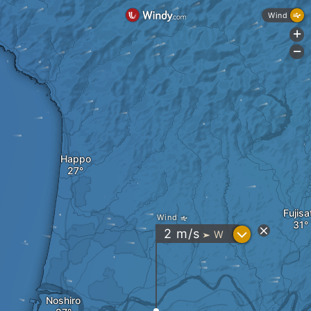
Wind
+
-
Happo
Fujisa
Wind
?
2
m/s
W
"
Noshiro