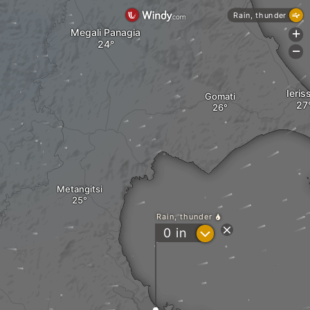
Rain, thunder
Megali Panagia
+
-
Ieris
Gomati
Metangitsi
Rain, thunder
?
0
in