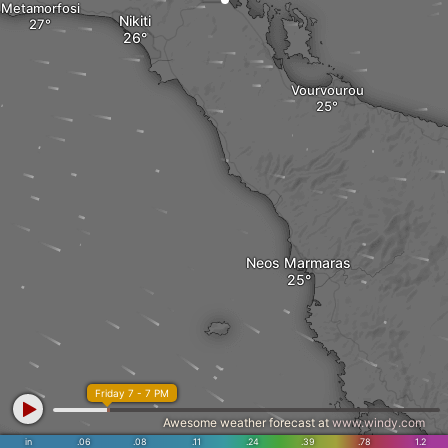
Metamorfosi
Nikiti
Vourvourou
Neos Marmaras
Friday 7 - 7 PM
Awesome weather forecast at
www.windy.com
in
.06
.08
.11
.24
.39
.78
1.2