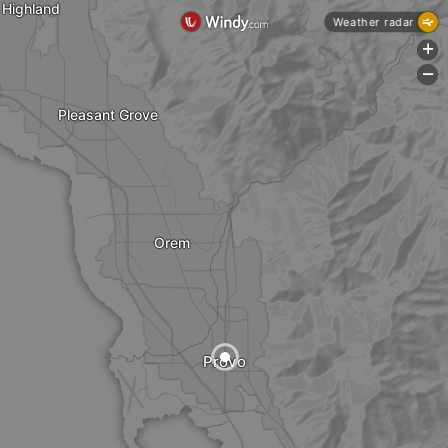
Highland
Weather radar
+
-
Pleasant Grove
Orem
Provo