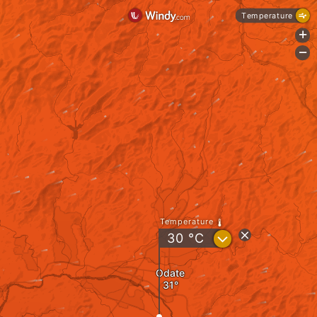
Temperature
+
-
Temperature
?
30
°C
Odate