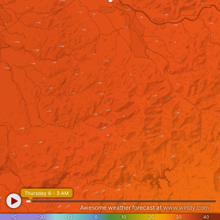
Thursday 6 - 3 AM
Awesome weather forecast at
www.windy.com
°C
-20
-10
0
10
20
30
40