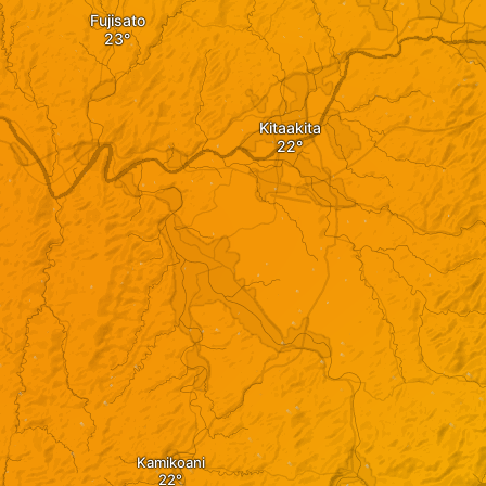
Fujisato
Kitaakita
Kamikoani