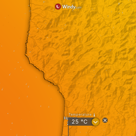
Temperature
Happo
?
25
°C