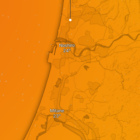
Noshiro
Mitane