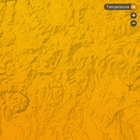
Temperature
+
-