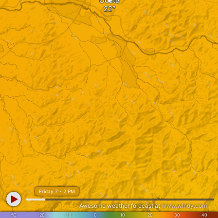
Odate
Friday 7 - 2 PM
Awesome weather forecast at
www.windy.com
°C
-20
-10
0
10
20
30
40