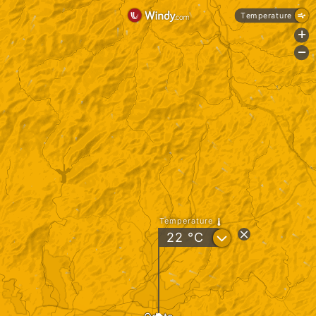
Temperature
+
-
Temperature
?
22
°C