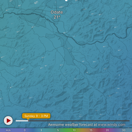
Odate
Sunday 9 - 3 PM
Awesome weather forecast at
www.windy.com
m/s
0
3
5
10
15
20
30