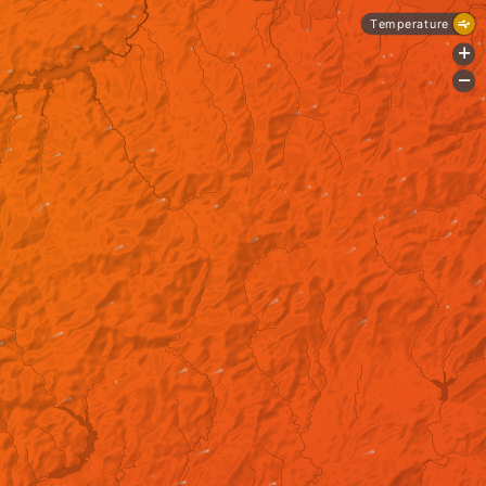
Temperature
+
-