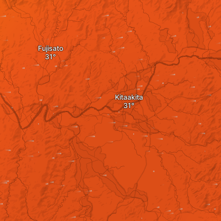
Fujisato
Kitaakita