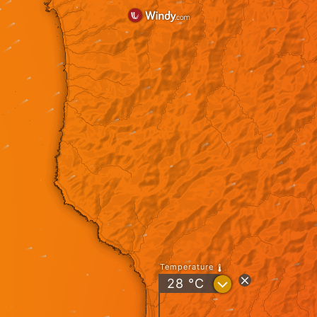
Temperature
?
28
°C