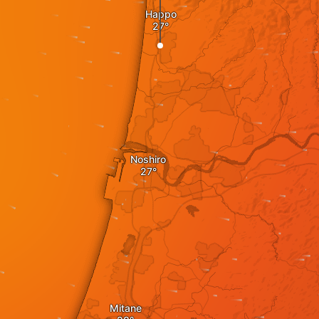
Happo
Noshiro
Mitane