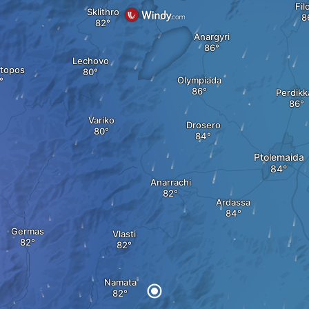
Fil
Sklithro
Anargyri
Lechovo
otopos
Olympiada
Perdikk
Variko
Drosero
Ptolemaida
Anarrachi
Ardassa
Germas
Vlasti
Namata