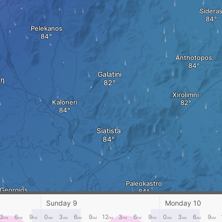
Sidera
Pelekanos
Anthotopos
Galatini
η
Xirolimni
Kaloneri
Siatista
Paleokastro
 Georgios
Sunday 9
Monday 10
3
6
9
0
3
6
9
12
3
6
9
0
3
6
9
PM
PM
PM
AM
AM
AM
AM
PM
PM
PM
PM
AM
AM
AM
AM