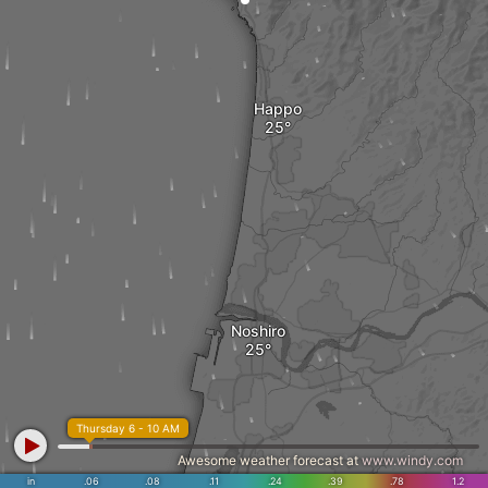
Happo
Noshiro
Thursday 6 - 10 AM
Awesome weather forecast at
www.windy.com
in
.06
.08
.11
.24
.39
.78
1.2