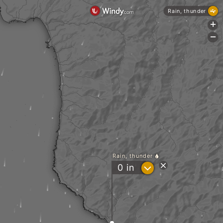
Rain, thunder
+
-
Rain, thunder
?
0
in