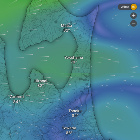
Wind
+
-
Mutsu
Yokohama
Hiranai
Aomori
Tohoku
Towada