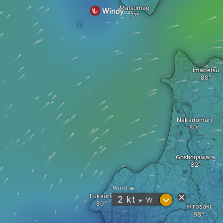
Matsumae
Imabetsu
Nakadomari
Goshogawara
Wind
Fukaura
?
2
kt
W
"
Hirosaki