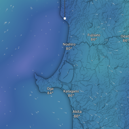
Fujisato
Odat
Noshiro
Oga
Katagami
Akita