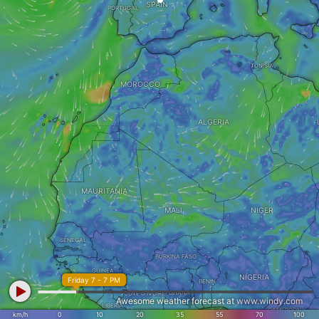
SPAIN
PORTUGAL
TUNISIA
MOROCCO
ALGERIA
MAURITANIA
MALI
NIGER
SENEGAL
BURKINA FASO
GUINEA
NIGERIA
Friday 7 - 7 PM
BENIN
GHANA
CÔTE D'IVOIRE
Awesome weather forecast at
www.windy.com
LIBERIA
CAMEROON
km/h
0
10
20
35
55
70
100