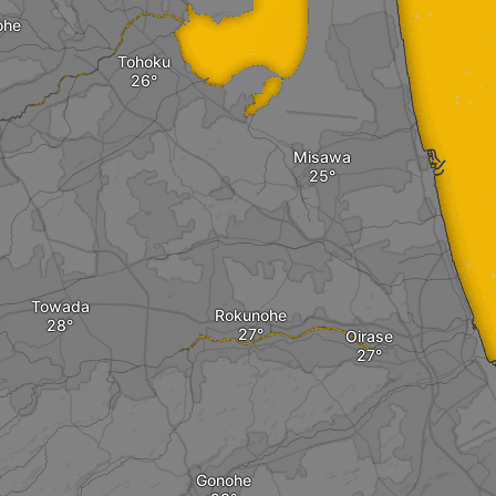
ohe
Tohoku
Misawa
Towada
Rokunohe
Oirase
Gonohe