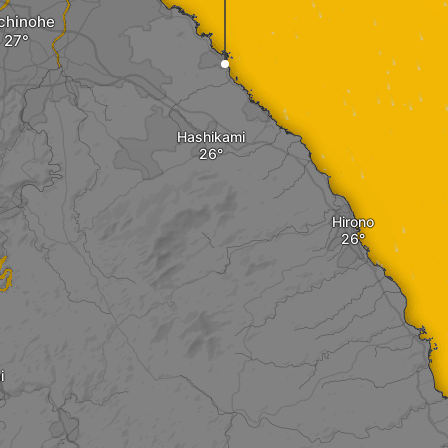
chinohe
Hashikami
Hirono
i