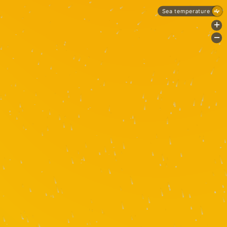
Sea temperature
+
-