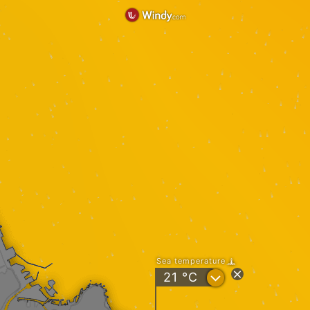
Sea temperature
?
21
°C