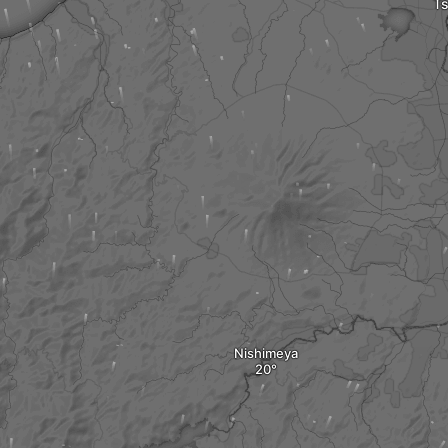
Ts
Nishimeya