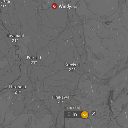
uruta
Itayanagi
Fujisaki
Kuroishi
Hirosaki
Hirakawa
Rain (3h)
?
0
in