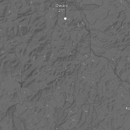
Owani
K