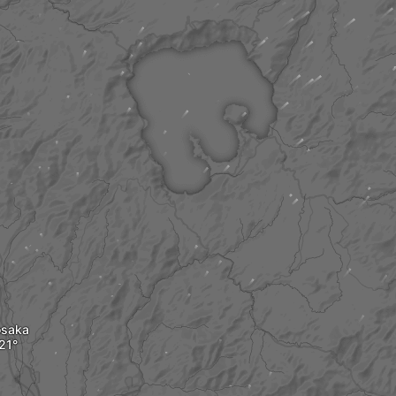
osaka