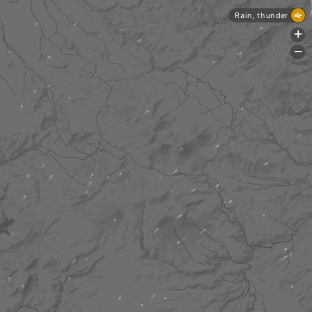
Rain, thunder
+
-