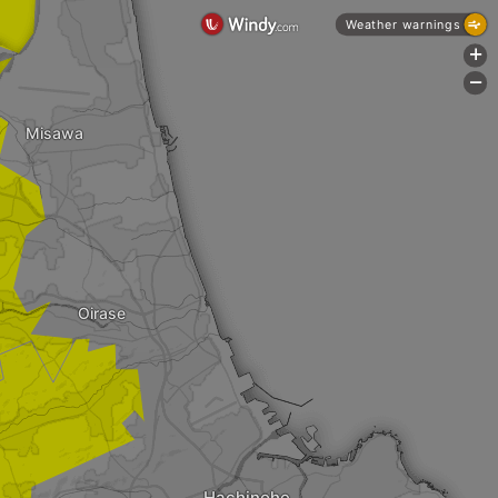
Weather warnings
+
-
Misawa
Oirase
Hachinohe