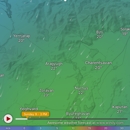
Solak
Bjni
Yernjatap
Charentsavan
Aragyugh
an
Nurnus
Zoravan
Kaputan
Yeghvard
Byureghavan
Sunday 9 - 3 PM
Awesome weather forecast at
www.windy.com
m/s
0
3
5
10
15
20
30