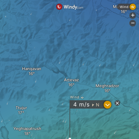
Margahovit
Wind
+
-
Hanqavan
Artevaz
Meghradzor
Wind
?
4
m/s
N
"
Ttujur
Yeghiapatrush