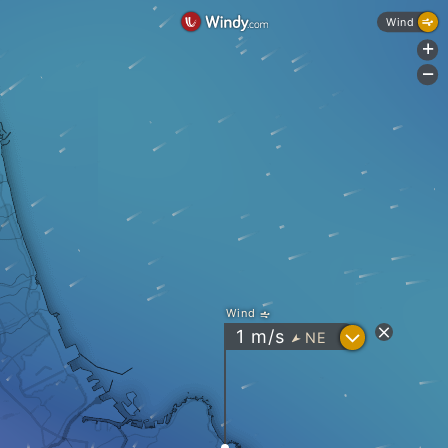
Wind
+
-
Wind
?
1
m/s
NE
"