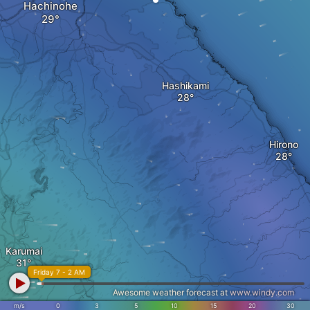
Hachinohe
Hashikami
Hirono
Karumai
Friday 7 - 2 AM
Awesome weather forecast at
www.windy.com
m/s
0
3
5
10
15
20
30