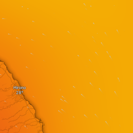
Hirono