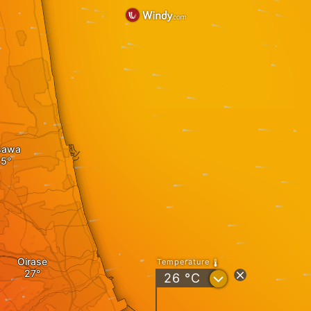
sawa
Oirase
Temperature
?
26
°C