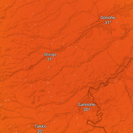
Gonohe
Shingo
Sannohe
Takko