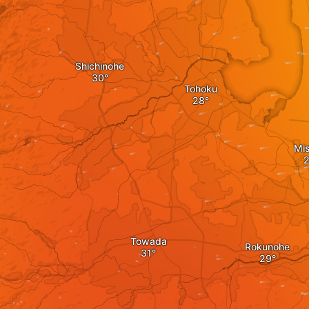
Shichinohe
Tohoku
Mi
Towada
Rokunohe