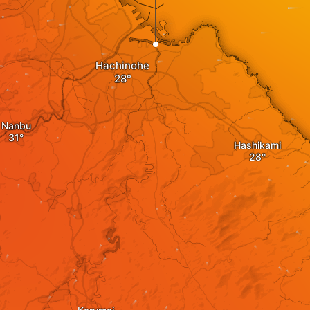
Hachinohe
Nanbu
Hashikami