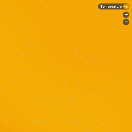
Temperature
+
-