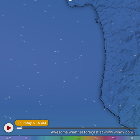
Thursday 6 - 5 AM
Awesome weather forecast at
www.windy.com
m/s
0
3
5
10
15
20
30