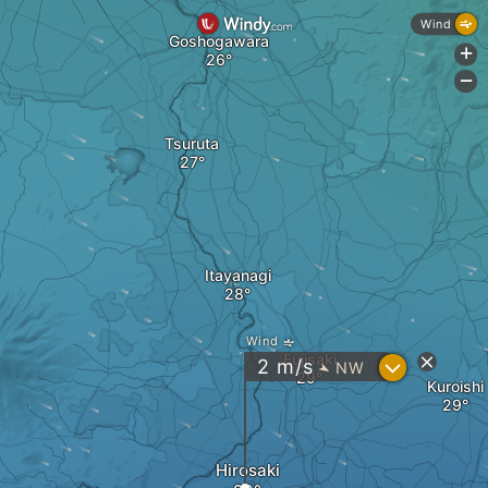
Wind
Goshogawara
+
-
Tsuruta
Itayanagi
Wind
Fujisaki
?
2
m/s
NW
"
Kuroishi
Hirosaki