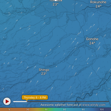
Rokunohe
Gonohe
Shingo
Thursday 6 - 8 PM
Awesome weather forecast at
www.windy.com
%
30
50
80
90
100