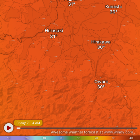
Kuroishi
Hirosaki
Hirakawa
Owani
Friday 7 - 4 AM
Awesome weather forecast at
www.windy.com
°C
-20
-10
0
10
20
30
40