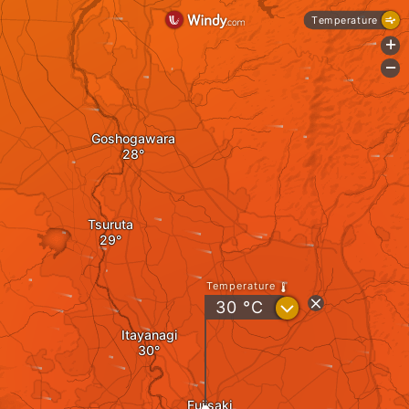
Temperature
+
-
Goshogawara
Tsuruta
Temperature
?
30
°C
Itayanagi
Fujisaki