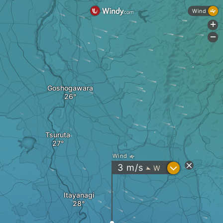
Wind
+
-
Goshogawara
Tsuruta
Wind
?
3
m/s
W
"
Itayanagi