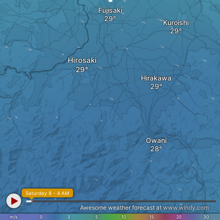
Fujisaki
Kuroishi
Hirosaki
Hirakawa
Owani
Saturday 8 - 4 AM
Awesome weather forecast at
www.windy.com
m/s
0
3
5
10
15
20
30