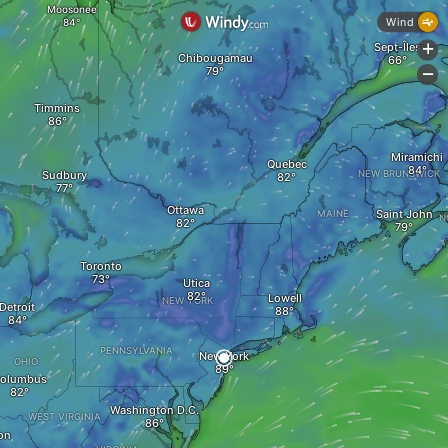
Moosonee
Wind
Sept-Îles
+
Chibougamau
-
Timmins
Miramichi
Quebec
Sudbury
NEW BRUNSWICK
Ottawa
Saint John
MAINE
N
Toronto
Utica
Lowell
NEW YORK
Detroit
PENNSYLVANIA
New York
OHIO
olumbus
Washington D.C.
WEST VIRGINIA
on