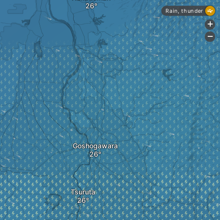
Rain, thunder
+
-
Goshogawara
Tsuruta