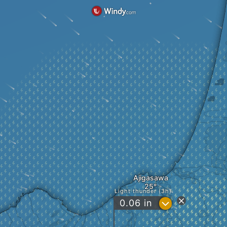
Ajigasawa
Light thunder (3h)
?
0.06
in