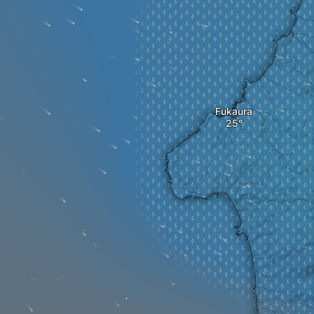
Fukaura