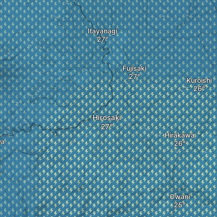
Itayanagi
Fujisaki
Kuroishi
Hirosaki
Hirakawa
ya
Owani