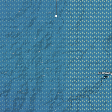
Nishime