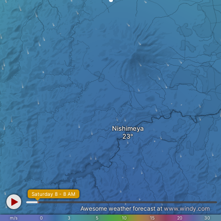
Nishimeya
Saturday 8 - 8 AM
Awesome weather forecast at
www.windy.com
m/s
0
3
5
10
15
20
30