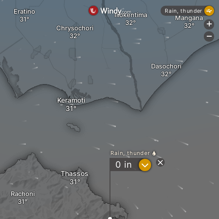
Eratino
Rain, thunder
Iliokentima
Mangana
+
Chrysochori
-
Dasochori
Keramoti
Rain, thunder
?
0
in
Thassos
Rachoni