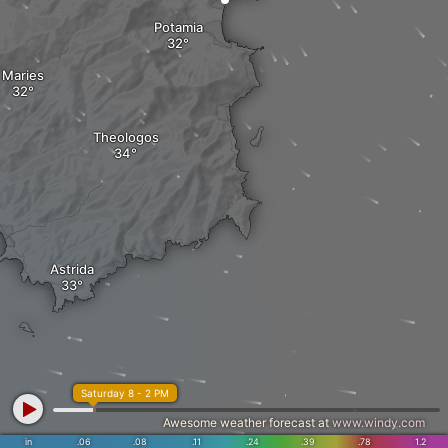
Potamia
Maries
Theologos
Astrida
Saturday 8 - 2 PM
Awesome weather forecast at
www.windy.com
in
.06
.08
.11
.24
.39
.78
1.2