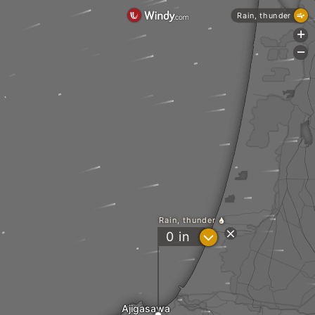
Rain, thunder
+
-
Rain, thunder
?
0
in
Ajigasawa