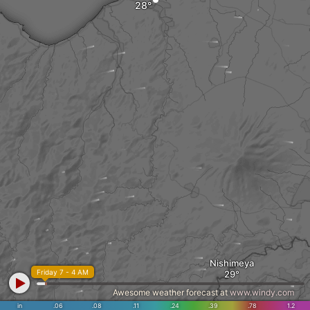
Nishimeya
Friday 7 - 4 AM
Awesome weather forecast at
www.windy.com
in
.06
.08
.11
.24
.39
.78
1.2