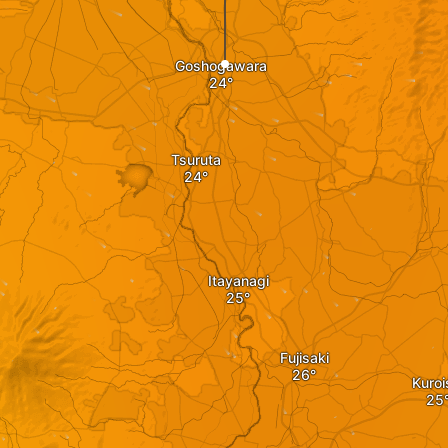
Goshogawara
Tsuruta
Itayanagi
Fujisaki
Kuroi