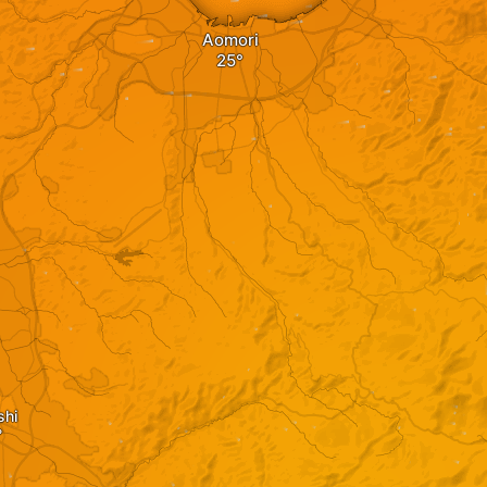
Aomori
shi