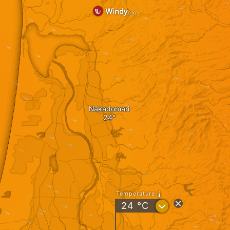
Nakadomari
Temperature
?
24
°C