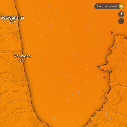
Temperature
+
Sotogahama
-
Yomogita