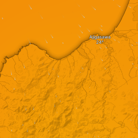
Ajigasawa