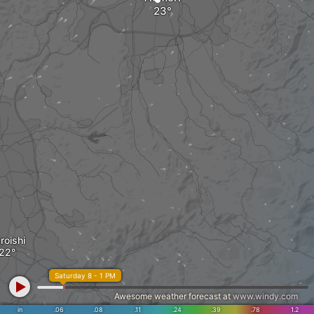
roishi
Saturday 8 - 1 PM
Awesome weather forecast at
www.windy.com
in
.06
.08
.11
.24
.39
.78
1.2