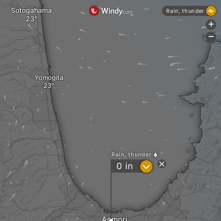
Sotogahama
Rain, thunder
+
-
Yomogita
Rain, thunder
?
0
in
Aomori