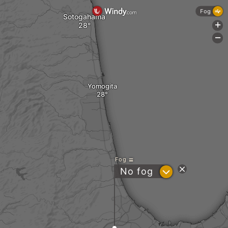
Fog
Sotogahama
+
-
Yomogita
Fog
?
No fog