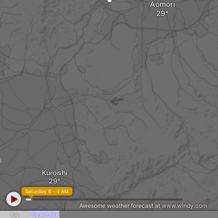
Aomori
i
Kuroishi
Saturday 8 - 4 AM
Awesome weather forecast at
www.windy.com
Fog
Fog and rime