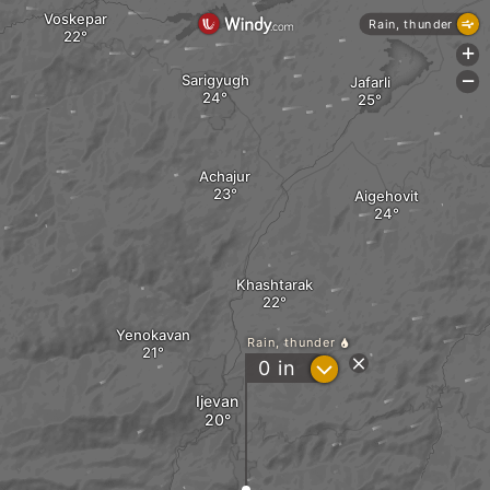
Voskepar
Rain, thunder
+
Sarigyugh
Jafarli
-
Achajur
Aigehovit
Khashtarak
Yenokavan
Rain, thunder
?
0
in
Ijevan