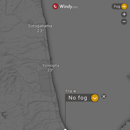
Fog
+
-
Sotogahama
Yomogita
Fog
?
No fog