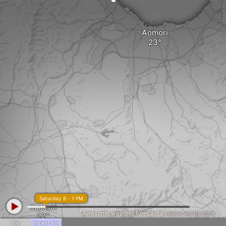
Aomori
Saturday 8 - 1 PM
Kuroishi
Awesome weather forecast at
www.windy.com
Fog
Fog and rime