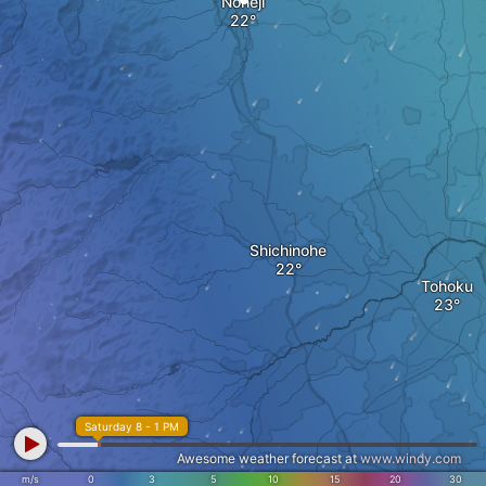
Noheji
Shichinohe
Tohoku
Saturday 8 - 1 PM
Awesome weather forecast at
www.windy.com
m/s
0
3
5
10
15
20
30