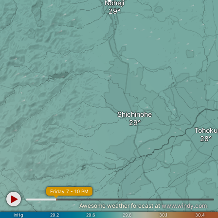
Noheji
Shichinohe
Tohoku
Friday 7 - 10 PM
Awesome weather forecast at
www.windy.com
inHg
29.2
29.6
29.8
30.1
30.4