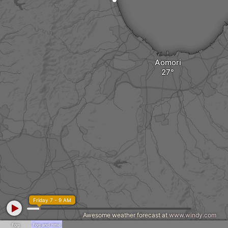
Aomori
Friday 7 - 9 AM
Awesome weather forecast at
www.windy.com
Fog
Fog and rime