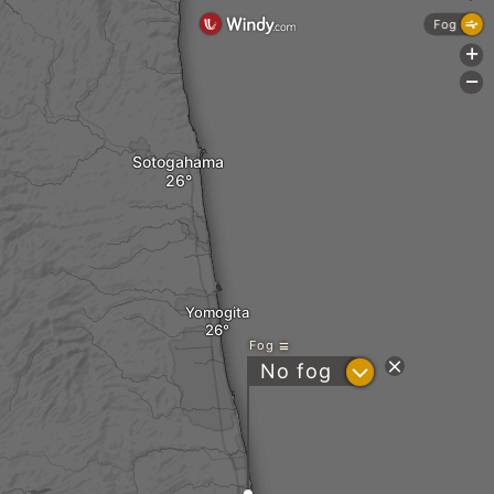
Fog
+
-
Sotogahama
Yomogita
Fog
?
No fog