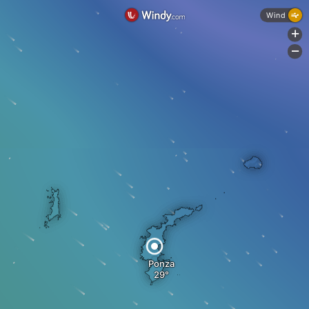
Wind
+
-
Ponza