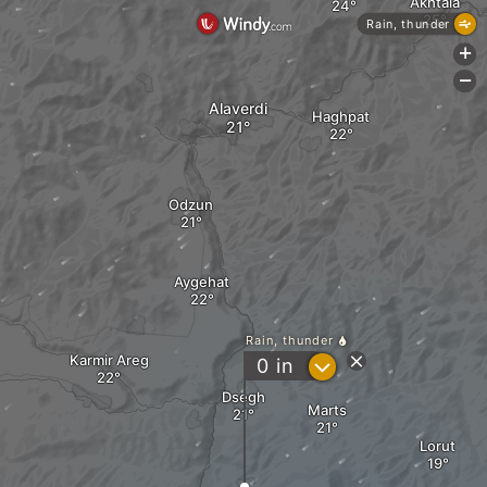
Akhtala
Rain, thunder
+
-
Alaverdi
Haghpat
Odzun
Aygehat
Rain, thunder
Karmir Areg
?
0
in
Dsegh
Marts
Lorut