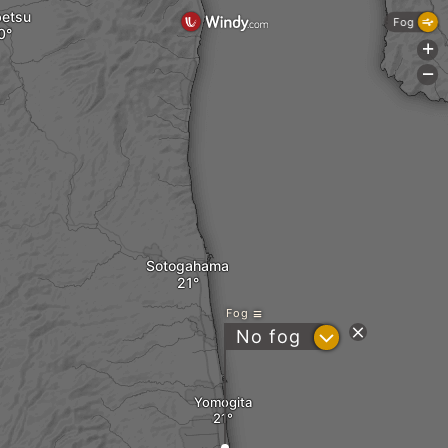
etsu
Fog
+
-
Sotogahama
Fog
?
No fog
Yomogita