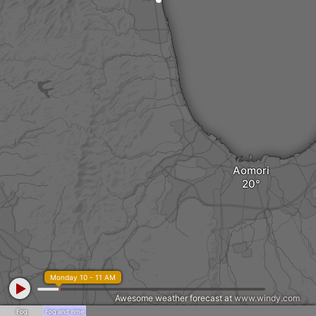
Aomori
Monday 10 - 11 AM
Awesome weather forecast at
www.windy.com
Fog
Fog and rime