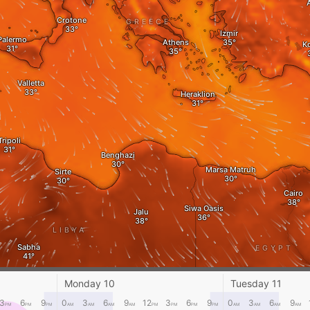
Crotone
GREECE
Izmir
Palermo
Athens
K
Valletta
Heraklion
Tripoli
Benghazi
Marsa Matruh‎
Sirte
Cairo
Siwa Oasis
Jalu
LIBYA
Sabha
EGYPT
L
Mut
Monday 10
Tuesday 11
Kufra
3
6
9
0
3
6
9
12
3
6
9
0
3
6
9
PM
PM
PM
AM
AM
AM
AM
PM
PM
PM
PM
AM
AM
AM
AM