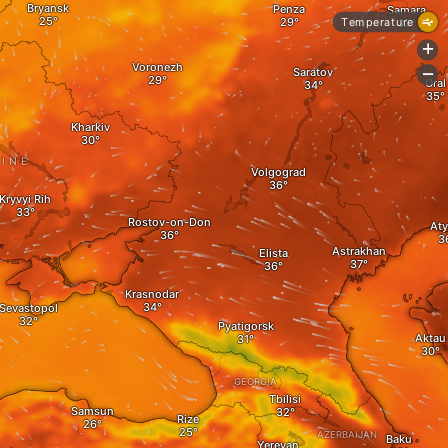
Bryansk
Penza
Samara
Temperature
+
Voronezh
Saratov
-
Oral
Kharkiv
INE
Volgograd
Kryvyi Rih
Rostov-on-Don
Aty
Astrakhan
Elista
Krasnodar
Sevastopol
Pyatigorsk
Aktau
GEORGIA
Tbilisi
Samsun
Rize
AZERBAIJAN
Baku
Yerevan