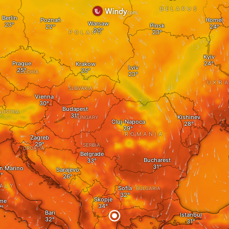
BELARUS
Berlin
Poznań
Homel
Warsaw
Pinsk
POLAND
Kyiv
Prague
Krakow
Lviv
CZECHIA
UKRA
SLOVAKIA
Vienna
Budapest
AUSTRIA
Kishinev
HUNGARY
Cluj-Napoca
ROMANIA
Zagreb
SERBIA
CROATIA
Belgrade
Bucharest
an Marino
Sarajevo
TALY
Sofia
BULGARIA
Skopje
me
Bari
Istanbul