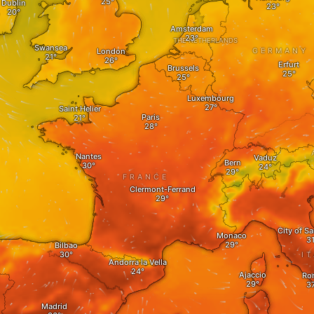
Dublin
Amsterdam
THE NETHERLANDS
Swansea
London
GERMANY
Erfurt
Brussels
Luxembourg
Saint Helier
Paris
Nantes
Vaduz
Bern
FRANCE
Clermont-Ferrand
City of S
Monaco
Bilbao
I
Andorra la Vella
Ajaccio
Ro
Madrid