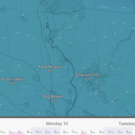
New Beaver
Ellwood City
Enon Valley
Big Beaver
Monday 10
Tuesday
11
2
5
8
11
2
5
8
11
2
5
8
11
2
5
AM
PM
PM
PM
PM
AM
AM
AM
AM
PM
PM
PM
PM
AM
AM