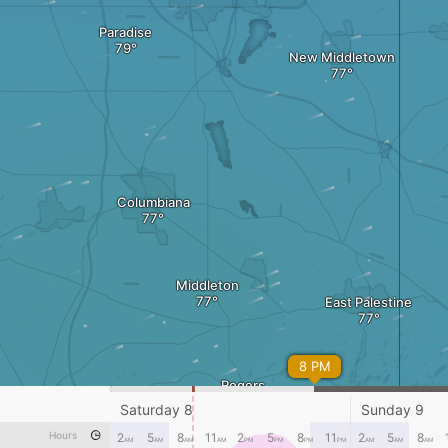
Paradise
New Middletown
Columbiana
Middleton
East Palestine
8 PM
Rogers
Saturday 8
Sunday 9
Lisbon
Hours
2
5
8
11
2
5
8
11
2
5
8
AM
AM
AM
AM
PM
PM
PM
PM
AM
AM
AM