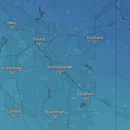
Niles
Hubbard
Girard
Youngstown
Austintown
Struthers
Canfield
Boardman