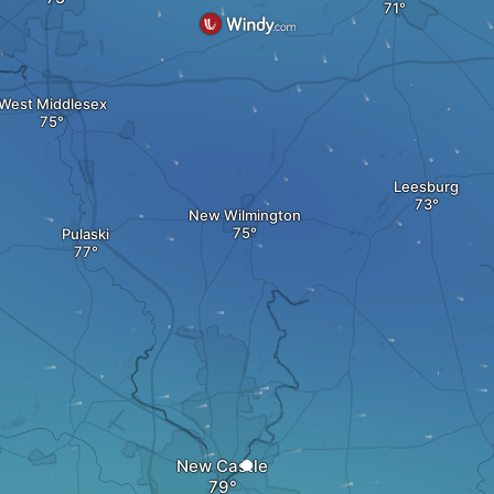
West Middlesex
Leesburg
New Wilmington
Pulaski
New Castle