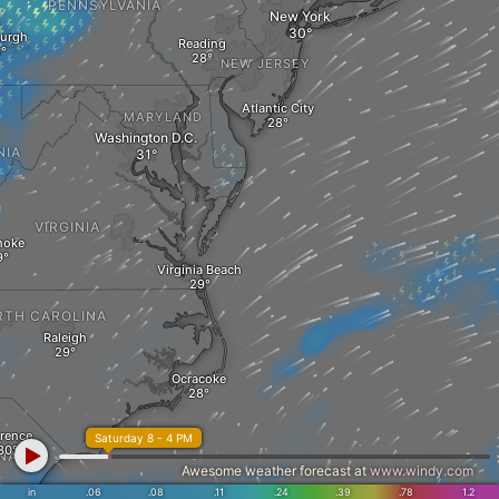
PENNSYLVANIA
New York
burgh
Reading
NEW JERSEY
Atlantic City
MARYLAND
Washington D.C.
NIA
VIRGINIA
noke
Virginia Beach
RTH CAROLINA
Raleigh
Ocracoke
orence
Saturday 8 - 4 PM
NA
Awesome weather forecast at
www.windy.com
in
.06
.08
.11
.24
.39
.78
1.2