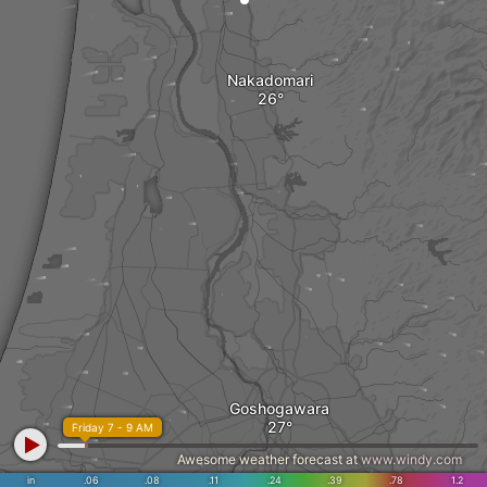
Nakadomari
Goshogawara
Friday 7 - 9 AM
Awesome weather forecast at
www.windy.com
in
.06
.08
.11
.24
.39
.78
1.2