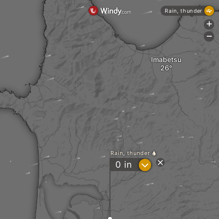
Rain, thunder
+
-
Imabetsu
Rain, thunder
?
0
in