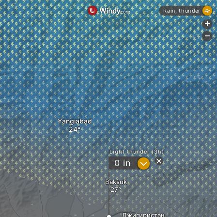
Rain, thunder
+
-
Yangiabad
Light thunder (3h)
?
0
in
Baksuk
Джигиристан