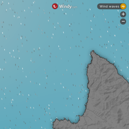
Wind waves
+
-